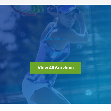
Shoulders
Hips
Knees
View All Services