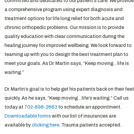
committed and dedicated to our patient’s care. We provide
a comprehensive program using expert diagnosis and
treatment options for life long relief for both acute and
chronic orthopedic problems. Our mission is to provide
quality education with clear communication during the
healing journey for improved wellbeing. We look forward to
teaming up with you to design the best treatment plan to
meet your goals. As Dr. Martin says, “Keep moving…life is
waiting.”
Dr. Martin’s goal is to help get his patients back on their feet
quickly. As he says, “Keep moving…life’s waiting.” Call us
today at
702-898-2663
to schedule an appointment.
Downloadable forms
with our list of insurances are
available by
clicking here
. Trauma patients accepted.