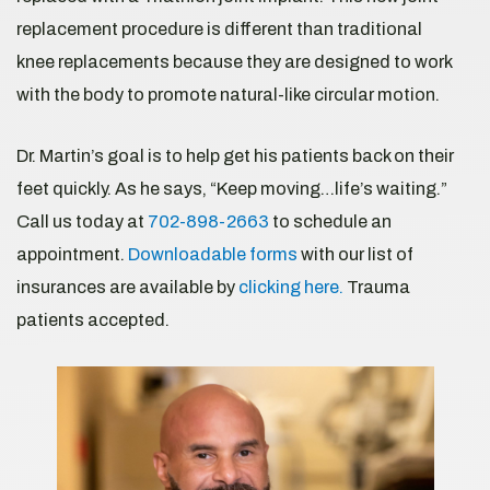
replacement procedure is different than traditional
knee replacements because they are designed to work
with the body to promote natural-like circular motion.
Dr. Martin’s goal is to help get his patients back on their
feet quickly. As he says, “Keep moving…life’s waiting.”
Call us today at
702-898-2663
to schedule an
appointment.
Downloadable forms
with our list of
insurances are available by
clicking here.
Trauma
patients accepted.