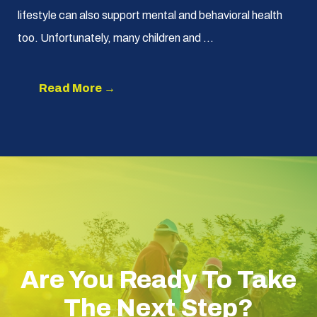
lifestyle can also support mental and behavioral health
too. Unfortunately, many children and ...
Read More →
Are You Ready To Take
The Next Step?