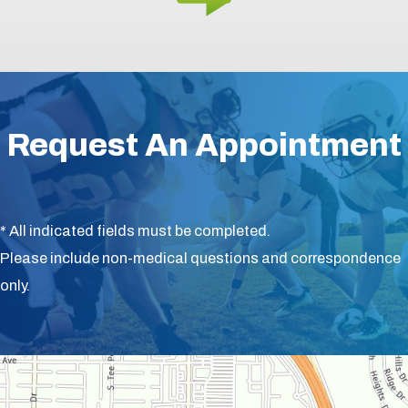
Request An Appointment
* All indicated fields must be completed.
Please include non-medical questions and correspondence
only.