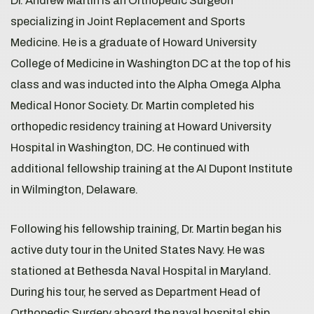
Dr. Andrew Martin is an Orthopedic Surgeon
specializing in Joint Replacement and Sports
Medicine. He is a graduate of Howard University
College of Medicine in Washington DC at the top of his
class and was inducted into the Alpha Omega Alpha
Medical Honor Society. Dr. Martin completed his
orthopedic residency training at Howard University
Hospital in Washington, DC. He continued with
additional fellowship training at the AI Dupont Institute
in Wilmington, Delaware.
Following his fellowship training, Dr. Martin began his
active duty tour in the United States Navy. He was
stationed at Bethesda Naval Hospital in Maryland.
During his tour, he served as Department Head of
Orthopedic Surgery aboard the naval hospital ship