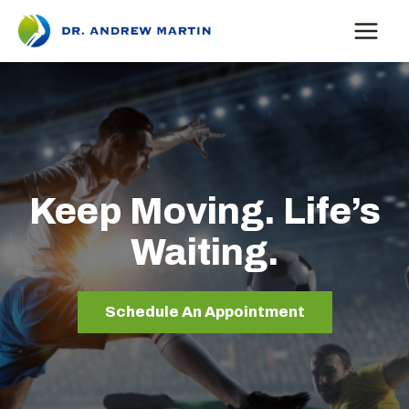
Skip
to
content
Keep Moving. Life’s
Waiting.
Schedule An Appointment