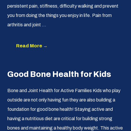
persistent pain, stiffness, difficulty walking and prevent
you from doing the things you enjoy in life. Pain from
arthritis and joint ...
Read More →
Good Bone Health for Kids
Bone and Joint Health for Active Families Kids who play
outside are not only having fun they are also building a
foundation for good bone health! Staying active and
having a nutritious diet are critical for building strong
bones and maintaining a healthy body weight. This active