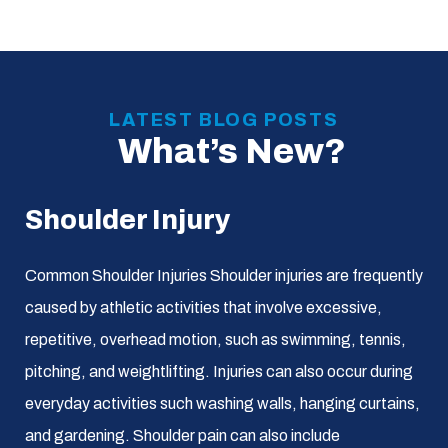
LATEST BLOG POSTS
What’s New?
Shoulder Injury
Common Shoulder Injuries Shoulder injuries are frequently
caused by athletic activities that involve excessive,
repetitive, overhead motion, such as swimming, tennis,
pitching, and weightlifting. Injuries can also occur during
everyday activities such washing walls, hanging curtains,
and gardening. Shoulder pain can also include