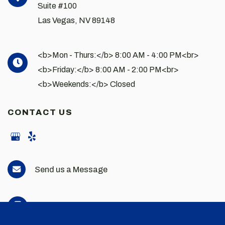
Suite #100
Las Vegas
,
NV
89148
<b>Mon - Thurs:</b> 8:00 AM - 4:00 PM<br>
<b>Friday:</b> 8:00 AM - 2:00 PM<br>
<b>Weekends:</b> Closed
CONTACT US
Send us a Message
702-898-2663