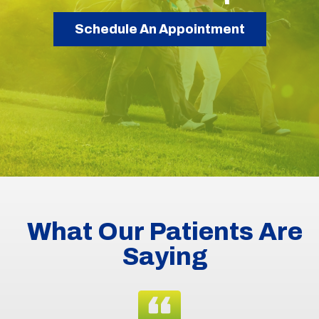
Schedule An Appointment
What Our Patients Are
Saying