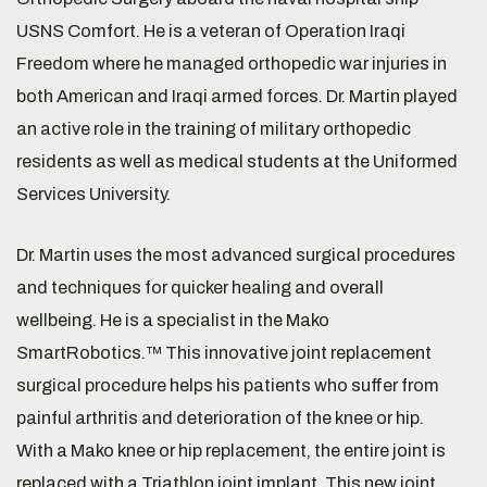
USNS Comfort. He is a veteran of Operation Iraqi
Freedom where he managed orthopedic war injuries in
both American and Iraqi armed forces. Dr. Martin played
an active role in the training of military orthopedic
residents as well as medical students at the Uniformed
Services University.
Dr. Martin uses the most advanced surgical procedures
and techniques for quicker healing and overall
wellbeing. He is a specialist in the Mako
SmartRobotics.™ This innovative joint replacement
surgical procedure helps his patients who suffer from
painful arthritis and deterioration of the knee or hip.
With a Mako knee or hip replacement, the entire joint is
replaced with a Triathlon joint implant. This new joint