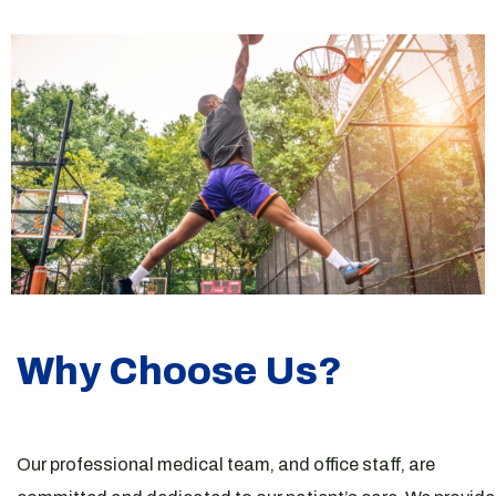
Why Choose Us?
Our professional medical team, and office staff, are