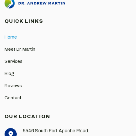
QUICK LINKS
Home
Meet Dr. Martin
Services
Blog
Reviews
Contact
OUR LOCATION
5546 South Fort Apache Road,