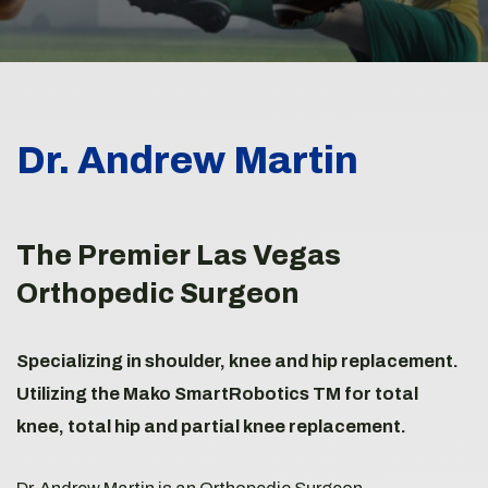
Dr. Andrew Martin
The Premier Las Vegas
Orthopedic Surgeon
Specializing in shoulder, knee and hip replacement.
Utilizing the Mako SmartRobotics TM for total
knee, total hip and partial knee replacement.