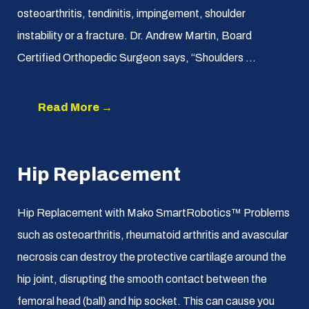
osteoarthritis, tendinitis, impingement, shoulder
instability or a fracture. Dr. Andrew Martin, Board
Certified Orthopedic Surgeon says, “Shoulders ...
Read More →
Hip Replacement
Hip Replacement with Mako SmartRobotics™ Problems
such as osteoarthritis, rheumatoid arthritis and avascular
necrosis can destroy the protective cartilage around the
hip joint, disrupting the smooth contact between the
femoral head (ball) and hip socket. This can cause you