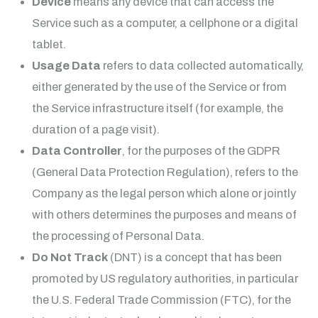
Device
means any device that can access the
Service such as a computer, a cellphone or a digital
tablet.
Usage Data
refers to data collected automatically,
either generated by the use of the Service or from
the Service infrastructure itself (for example, the
duration of a page visit).
Data Controller
, for the purposes of the GDPR
(General Data Protection Regulation), refers to the
Company as the legal person which alone or jointly
with others determines the purposes and means of
the processing of Personal Data.
Do Not Track
(DNT) is a concept that has been
promoted by US regulatory authorities, in particular
the U.S. Federal Trade Commission (FTC), for the