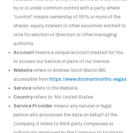
by or is under common control with a party, where
"control" means ownership of 50% or more of the
shares, equity interest or other securities entitled to
vote for election of directors or other managing
authority.
Account
means a unique account created for You
to access our Service or parts of our Service.
Website
refers to
Andrew Scott Martin MD
,
accessible from
https://www.docmartinortho.vegas
Service
refers to the Website.
Country
refers to: NV, United States
Service Provider
means any natural or legal
person who processes the data on behalf of the
Company. It refers to third-party companies or
individuals employed by the Company to facilitate