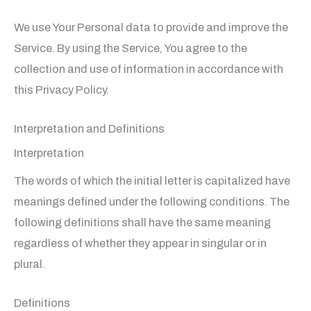
We use Your Personal data to provide and improve the
Service. By using the Service, You agree to the
collection and use of information in accordance with
this Privacy Policy.
Interpretation and Definitions
Interpretation
The words of which the initial letter is capitalized have
meanings defined under the following conditions. The
following definitions shall have the same meaning
regardless of whether they appear in singular or in
plural.
Definitions