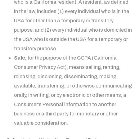
who is a California resident. A resident, as defined
in the law, includes (1) every individual who is in the
USA for other than a temporary or transitory
purpose, and (2) every individual who is domiciled in
the USA who is outside the USA for a temporary or
transitory purpose.
Sale
, for the purpose of the CCPA (California
Consumer Privacy Act), means selling, renting,
releasing, disclosing, disseminating, making
available, transferring, or otherwise communicating
orally, in writing, or by electronic or other means, a
Consumer's Personal information to another
business or a third party for monetary or other
valuable consideration.