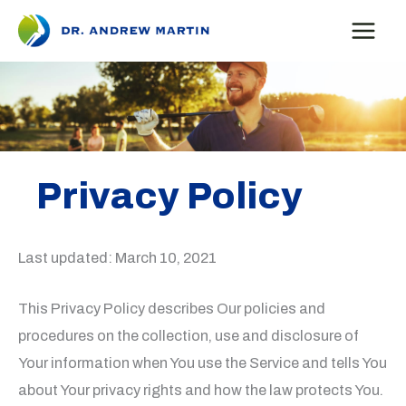
Skip
to
content
Privacy Policy
Last updated: March 10, 2021
This Privacy Policy describes Our policies and
procedures on the collection, use and disclosure of
Your information when You use the Service and tells You
about Your privacy rights and how the law protects You.