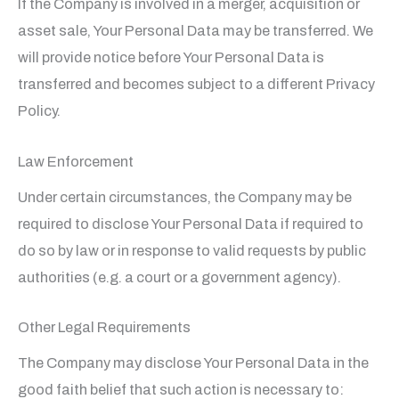
If the Company is involved in a merger, acquisition or
asset sale, Your Personal Data may be transferred. We
will provide notice before Your Personal Data is
transferred and becomes subject to a different Privacy
Policy.
Law Enforcement
Under certain circumstances, the Company may be
required to disclose Your Personal Data if required to
do so by law or in response to valid requests by public
authorities (e.g. a court or a government agency).
Other Legal Requirements
The Company may disclose Your Personal Data in the
good faith belief that such action is necessary to: