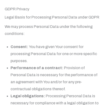
GDPR Privacy
Legal Basis for Processing Personal Data under GDPR
We may process Personal Data under the following
conditions:
Consent:
You have given Your consent for
processing Personal Data for one or more specific
purposes.
Performance of a contract:
Provision of
Personal Data is necessary for the performance of
an agreement with You and/or for any pre-
contractual obligations thereof.
Legal obligations:
Processing Personal Data is
necessary for compliance with a legal obligation to