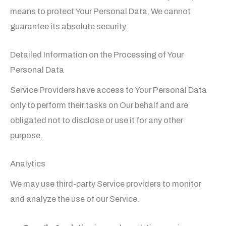
means to protect Your Personal Data, We cannot
guarantee its absolute security.
Detailed Information on the Processing of Your
Personal Data
Service Providers have access to Your Personal Data
only to perform their tasks on Our behalf and are
obligated not to disclose or use it for any other
purpose.
Analytics
We may use third-party Service providers to monitor
and analyze the use of our Service.