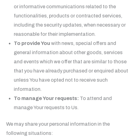
or informative communications related to the
functionalities, products or contracted services,
including the security updates, when necessary or
reasonable for their implementation.
To provide You
with news, special offers and
general information about other goods, services
and events which we offer that are similar to those
that you have already purchased or enquired about
unless You have opted not to receive such
information.
To manage Your requests:
To attend and
manage Your requests to Us.
We may share your personal information in the
following situations: