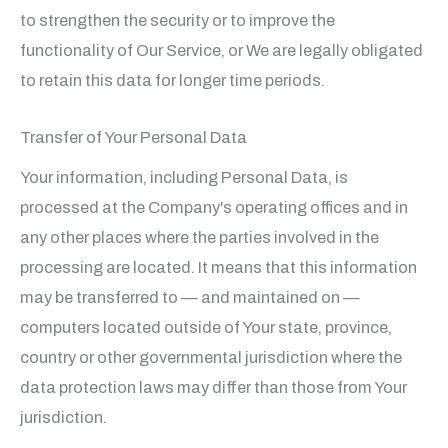
to strengthen the security or to improve the
functionality of Our Service, or We are legally obligated
to retain this data for longer time periods.
Transfer of Your Personal Data
Your information, including Personal Data, is
processed at the Company's operating offices and in
any other places where the parties involved in the
processing are located. It means that this information
may be transferred to — and maintained on —
computers located outside of Your state, province,
country or other governmental jurisdiction where the
data protection laws may differ than those from Your
jurisdiction.