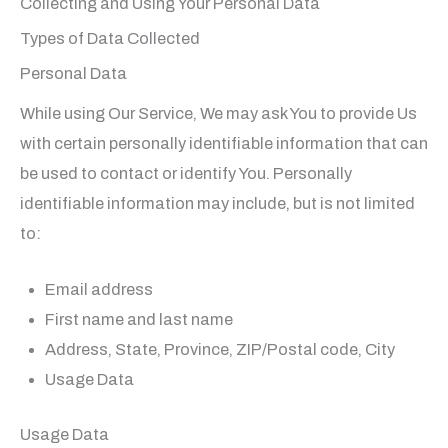
Collecting and Using Your Personal Data
Types of Data Collected
Personal Data
While using Our Service, We may ask You to provide Us
with certain personally identifiable information that can
be used to contact or identify You. Personally
identifiable information may include, but is not limited
to:
Email address
First name and last name
Address, State, Province, ZIP/Postal code, City
Usage Data
Usage Data