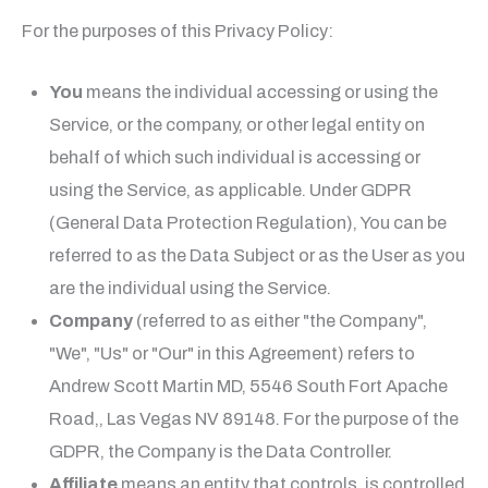
For the purposes of this Privacy Policy:
You
means the individual accessing or using the
Service, or the company, or other legal entity on
behalf of which such individual is accessing or
using the Service, as applicable. Under GDPR
(General Data Protection Regulation), You can be
referred to as the Data Subject or as the User as you
are the individual using the Service.
Company
(referred to as either "the Company",
"We", "Us" or "Our" in this Agreement) refers to
Andrew Scott Martin MD
, 5546 South Fort Apache
Road,, Las Vegas NV 89148. For the purpose of the
GDPR, the Company is the Data Controller.
Affiliate
means an entity that controls, is controlled