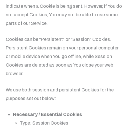
indicate when a Cookie is being sent. However, if You do
not accept Cookies, You may not be able to use some
parts of our Service.
Cookies can be "Persistent" or "Session" Cookies.
Persistent Cookies remain on your personal computer
or mobile device when You go offline, while Session
Cookies are deleted as soon as You close your web
browser.
We use both session and persistent Cookies for the
purposes set out below:
Necessary / Essential Cookies
Type: Session Cookies