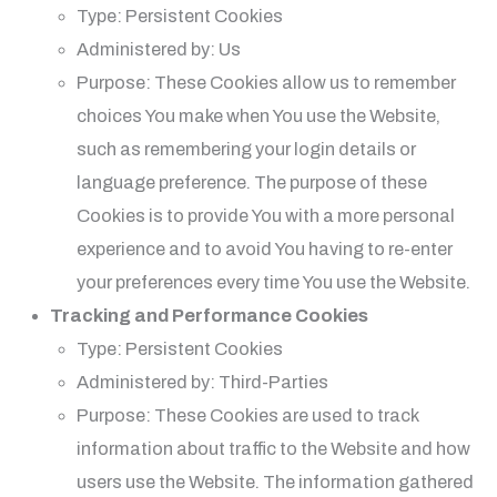
Type: Persistent Cookies
Administered by: Us
Purpose: These Cookies allow us to remember
choices You make when You use the Website,
such as remembering your login details or
language preference. The purpose of these
Cookies is to provide You with a more personal
experience and to avoid You having to re-enter
your preferences every time You use the Website.
Tracking and Performance Cookies
Type: Persistent Cookies
Administered by: Third-Parties
Purpose: These Cookies are used to track
information about traffic to the Website and how
users use the Website. The information gathered