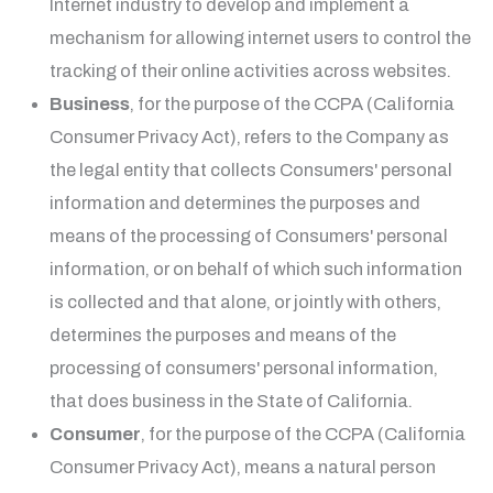
Internet industry to develop and implement a
mechanism for allowing internet users to control the
tracking of their online activities across websites.
Business
, for the purpose of the CCPA (California
Consumer Privacy Act), refers to the Company as
the legal entity that collects Consumers' personal
information and determines the purposes and
means of the processing of Consumers' personal
information, or on behalf of which such information
is collected and that alone, or jointly with others,
determines the purposes and means of the
processing of consumers' personal information,
that does business in the State of California.
Consumer
, for the purpose of the CCPA (California
Consumer Privacy Act), means a natural person