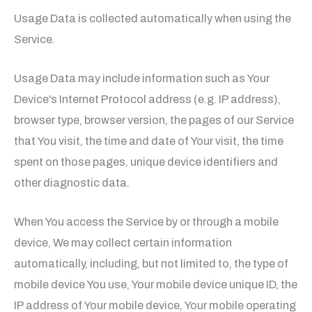
Usage Data is collected automatically when using the
Service.
Usage Data may include information such as Your
Device's Internet Protocol address (e.g. IP address),
browser type, browser version, the pages of our Service
that You visit, the time and date of Your visit, the time
spent on those pages, unique device identifiers and
other diagnostic data.
When You access the Service by or through a mobile
device, We may collect certain information
automatically, including, but not limited to, the type of
mobile device You use, Your mobile device unique ID, the
IP address of Your mobile device, Your mobile operating