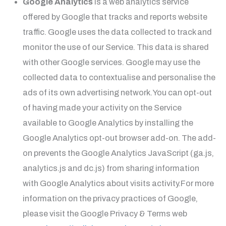
Google Analytics
is a web analytics service
offered by Google that tracks and reports website
traffic. Google uses the data collected to track and
monitor the use of our Service. This data is shared
with other Google services. Google may use the
collected data to contextualise and personalise the
ads of its own advertising network.You can opt-out
of having made your activity on the Service
available to Google Analytics by installing the
Google Analytics opt-out browser add-on. The add-
on prevents the Google Analytics JavaScript (ga.js,
analytics.js and dc.js) from sharing information
with Google Analytics about visits activity.For more
information on the privacy practices of Google,
please visit the Google Privacy & Terms web