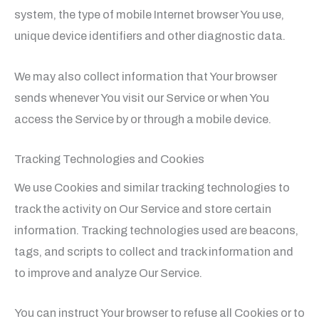
system, the type of mobile Internet browser You use,
unique device identifiers and other diagnostic data.
We may also collect information that Your browser
sends whenever You visit our Service or when You
access the Service by or through a mobile device.
Tracking Technologies and Cookies
We use Cookies and similar tracking technologies to
track the activity on Our Service and store certain
information. Tracking technologies used are beacons,
tags, and scripts to collect and track information and
to improve and analyze Our Service.
You can instruct Your browser to refuse all Cookies or to