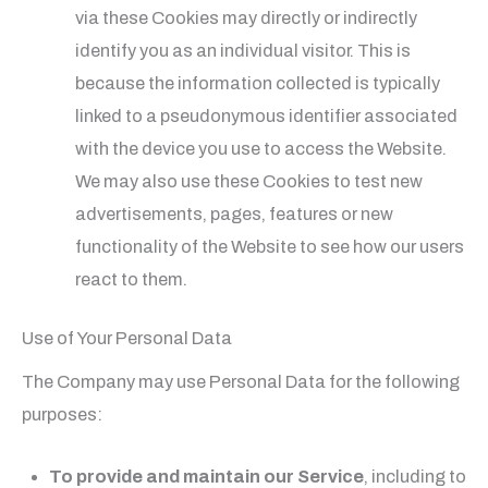
via these Cookies may directly or indirectly
identify you as an individual visitor. This is
because the information collected is typically
linked to a pseudonymous identifier associated
with the device you use to access the Website.
We may also use these Cookies to test new
advertisements, pages, features or new
functionality of the Website to see how our users
react to them.
Use of Your Personal Data
The Company may use Personal Data for the following
purposes:
To provide and maintain our Service
, including to