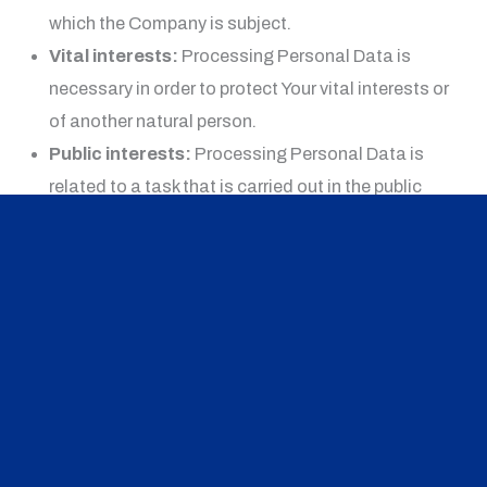
which the Company is subject.
Vital interests:
Processing Personal Data is
necessary in order to protect Your vital interests or
of another natural person.
Public interests:
Processing Personal Data is
related to a task that is carried out in the public
interest or in the exercise of official authority vested
in the Company.
Legitimate interests:
Processing Personal Data
is necessary for the purposes of the legitimate
interests pursued by the Company.
In any case, the Company will gladly help to clarify the
specific legal basis that applies to the processing, and
in particular whether the provision of Personal Data is a