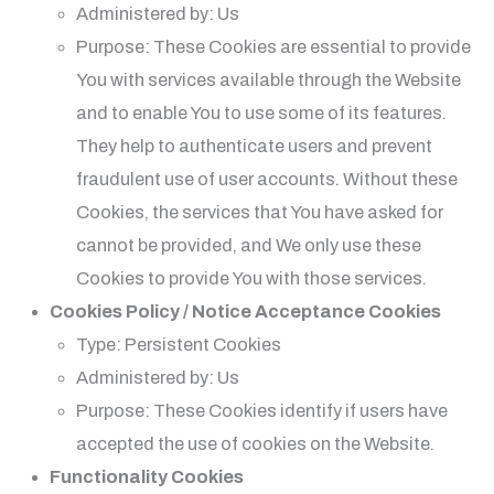
Administered by: Us
Purpose: These Cookies are essential to provide
You with services available through the Website
and to enable You to use some of its features.
They help to authenticate users and prevent
fraudulent use of user accounts. Without these
Cookies, the services that You have asked for
cannot be provided, and We only use these
Cookies to provide You with those services.
Cookies Policy / Notice Acceptance Cookies
Type: Persistent Cookies
Administered by: Us
Purpose: These Cookies identify if users have
accepted the use of cookies on the Website.
Functionality Cookies