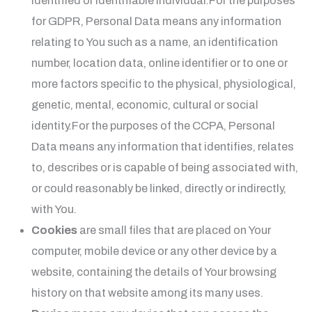
identified or identifiable individual.For the purposes
for GDPR, Personal Data means any information
relating to You such as a name, an identification
number, location data, online identifier or to one or
more factors specific to the physical, physiological,
genetic, mental, economic, cultural or social
identity.For the purposes of the CCPA, Personal
Data means any information that identifies, relates
to, describes or is capable of being associated with,
or could reasonably be linked, directly or indirectly,
with You.
Cookies
are small files that are placed on Your
computer, mobile device or any other device by a
website, containing the details of Your browsing
history on that website among its many uses.