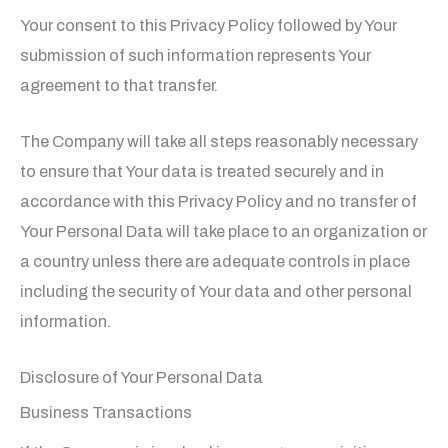
Your consent to this Privacy Policy followed by Your
submission of such information represents Your
agreement to that transfer.
The Company will take all steps reasonably necessary
to ensure that Your data is treated securely and in
accordance with this Privacy Policy and no transfer of
Your Personal Data will take place to an organization or
a country unless there are adequate controls in place
including the security of Your data and other personal
information.
Disclosure of Your Personal Data
Business Transactions