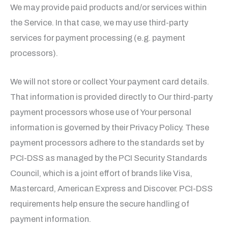
We may provide paid products and/or services within
the Service. In that case, we may use third-party
services for payment processing (e.g. payment
processors).
We will not store or collect Your payment card details.
That information is provided directly to Our third-party
payment processors whose use of Your personal
information is governed by their Privacy Policy. These
payment processors adhere to the standards set by
PCI-DSS as managed by the PCI Security Standards
Council, which is a joint effort of brands like Visa,
Mastercard, American Express and Discover. PCI-DSS
requirements help ensure the secure handling of
payment information.