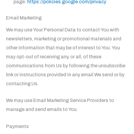
page:
https://policies.google.com/privacy
Email Marketing
We may use Your Personal Data to contact You with
newsletters, marketing or promotional materials and
other information that may be of interest to You. You
may opt-out of receiving any, or all, of these
communications from Us by following the unsubscribe
link or instructions provided in any email We send or by
contacting Us.
We may use Email Marketing Service Providers to
manage and send emails to You.
Payments