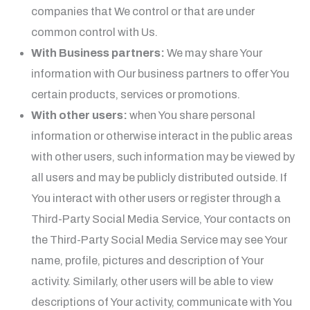
companies that We control or that are under
common control with Us.
With Business partners:
We may share Your
information with Our business partners to offer You
certain products, services or promotions.
With other users:
when You share personal
information or otherwise interact in the public areas
with other users, such information may be viewed by
all users and may be publicly distributed outside. If
You interact with other users or register through a
Third-Party Social Media Service, Your contacts on
the Third-Party Social Media Service may see Your
name, profile, pictures and description of Your
activity. Similarly, other users will be able to view
descriptions of Your activity, communicate with You