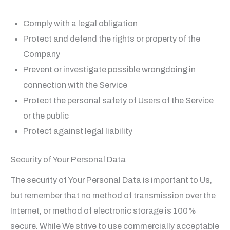
Comply with a legal obligation
Protect and defend the rights or property of the
Company
Prevent or investigate possible wrongdoing in
connection with the Service
Protect the personal safety of Users of the Service
or the public
Protect against legal liability
Security of Your Personal Data
The security of Your Personal Data is important to Us,
but remember that no method of transmission over the
Internet, or method of electronic storage is 100%
secure. While We strive to use commercially acceptable