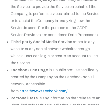
the Service, to provide the Service on behalf of the
Company, to perform services related to the Service
or to assist the Company in analyzing how the
Service is used. For the purpose of the GDPR,
Service Providers are considered Data Processors.
Third-party Social Media Service
refers to any
website or any social network website through
which a User can log in or create an account to use
the Service.
Facebook Fan Page
is a public profile specifically
created by the Company on the Facebook social
network, accessible
from
https://www.facebook.com/
Personal Data
is any information that relates to an