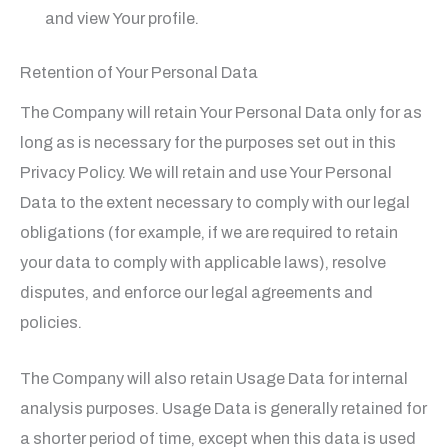
and view Your profile.
Retention of Your Personal Data
The Company will retain Your Personal Data only for as
long as is necessary for the purposes set out in this
Privacy Policy. We will retain and use Your Personal
Data to the extent necessary to comply with our legal
obligations (for example, if we are required to retain
your data to comply with applicable laws), resolve
disputes, and enforce our legal agreements and
policies.
The Company will also retain Usage Data for internal
analysis purposes. Usage Data is generally retained for
a shorter period of time, except when this data is used