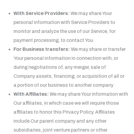
With Service Providers:
We may share Your
personal information with Service Providers to
monitor and analyze the use of our Service, for
payment processing, to contact You.
For Business transfers:
We may share or transfer
Your personal information in connection with, or
during negotiations of, any merger, sale of
Company assets, financing, or acquisition of all or
a portion of our business to another company
With Affiliates:
We may share Your information with
Our affiliates, in which case we will require those
affiliates to honor this Privacy Policy. Affiliates
include Our parent company and any other
subsidiaries, joint venture partners or other