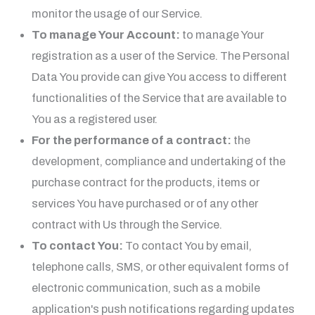
monitor the usage of our Service.
To manage Your Account:
to manage Your
registration as a user of the Service. The Personal
Data You provide can give You access to different
functionalities of the Service that are available to
You as a registered user.
For the performance of a contract:
the
development, compliance and undertaking of the
purchase contract for the products, items or
services You have purchased or of any other
contract with Us through the Service.
To contact You:
To contact You by email,
telephone calls, SMS, or other equivalent forms of
electronic communication, such as a mobile
application's push notifications regarding updates