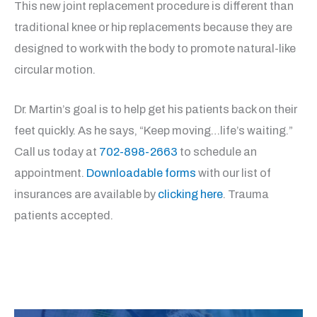
This new joint replacement procedure is different than
traditional knee or hip replacements because they are
designed to work with the body to promote natural-like
circular motion.
Dr. Martin’s goal is to help get his patients back on their
feet quickly. As he says, “Keep moving…life’s waiting.”
Call us today at
702-898-2663
to schedule an
appointment.
Downloadable forms
with our list of
insurances are available by
clicking here
. Trauma
patients accepted.