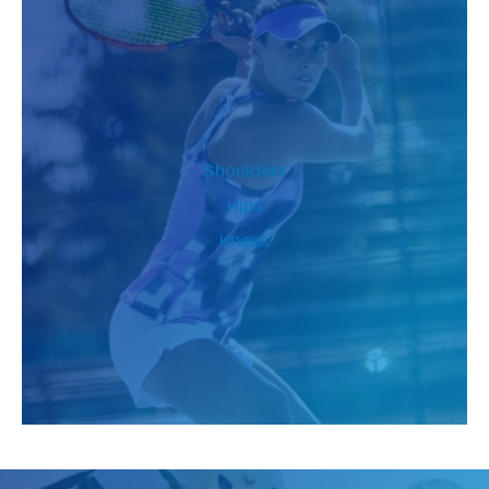
Shoulders
Hips
Knees