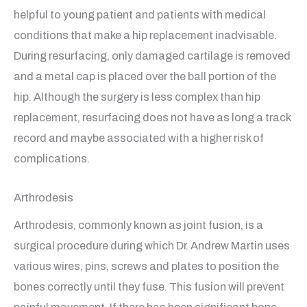
helpful to young patient and patients with medical
conditions that make a hip replacement inadvisable.
During resurfacing, only damaged cartilage is removed
and a metal cap is placed over the ball portion of the
hip. Although the surgery is less complex than hip
replacement, resurfacing does not have as long a track
record and maybe associated with a higher risk of
complications.
Arthrodesis
Arthrodesis, commonly known as joint fusion, is a
surgical procedure during which Dr. Andrew Martin uses
various wires, pins, screws and plates to position the
bones correctly until they fuse. This fusion will prevent