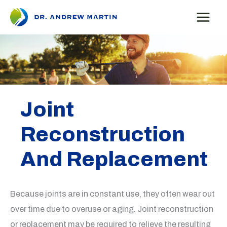
Skip
to
content
Joint
Reconstruction
And Replacement
Because joints are in constant use, they often wear out
over time due to overuse or aging. Joint reconstruction
or replacement may be required to relieve the resulting