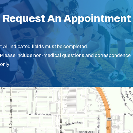
Request An Appointment
* All indicated fields must be completed.
Please include non-medical questions and correspondence
only.