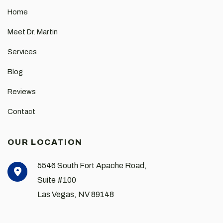
Home
Meet Dr. Martin
Services
Blog
Reviews
Contact
OUR LOCATION
5546 South Fort Apache Road,
Suite #100
Las Vegas
,
NV
89148