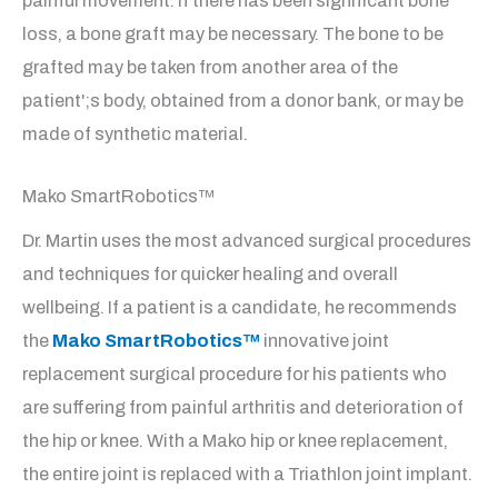
painful movement. If there has been significant bone
loss, a bone graft may be necessary. The bone to be
grafted may be taken from another area of the
patient';s body, obtained from a donor bank, or may be
made of synthetic material.
Mako SmartRobotics™
Dr. Martin uses the most advanced surgical procedures
and techniques for quicker healing and overall
wellbeing. If a patient is a candidate, he recommends
the
Mako SmartRobotics™
innovative joint
replacement surgical procedure for his patients who
are suffering from painful arthritis and deterioration of
the hip or knee. With a Mako hip or knee replacement,
the entire joint is replaced with a Triathlon joint implant.