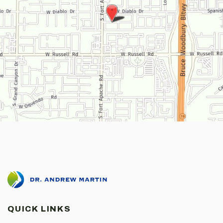
QUICK LINKS