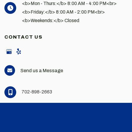
<b>Mon - Thurs:</b> 8:00 AM - 4:00 PM<br>
<b>Friday:</b> 8:00 AM - 2:00 PM<br>
<b>Weekends:</b> Closed
CONTACT US
Send us a Message
702-898-2663
© Copyright 2026 Andrew Scott Martin MD | Design and