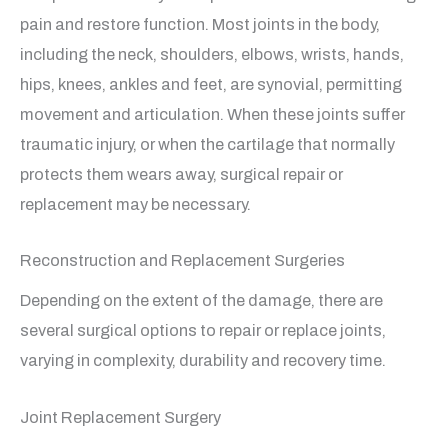
pain and restore function. Most joints in the body,
including the neck, shoulders, elbows, wrists, hands,
hips, knees, ankles and feet, are synovial, permitting
movement and articulation. When these joints suffer
traumatic injury, or when the cartilage that normally
protects them wears away, surgical repair or
replacement may be necessary.
Reconstruction and Replacement Surgeries
Depending on the extent of the damage, there are
several surgical options to repair or replace joints,
varying in complexity, durability and recovery time.
Joint Replacement Surgery