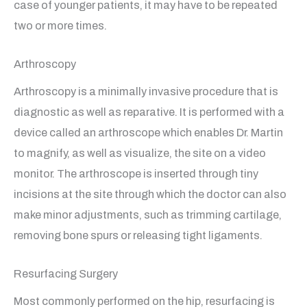
case of younger patients, it may have to be repeated
two or more times.
Arthroscopy
Arthroscopy is a minimally invasive procedure that is
diagnostic as well as reparative. It is performed with a
device called an arthroscope which enables Dr. Martin
to magnify, as well as visualize, the site on a video
monitor. The arthroscope is inserted through tiny
incisions at the site through which the doctor can also
make minor adjustments, such as trimming cartilage,
removing bone spurs or releasing tight ligaments.
Resurfacing Surgery
Most commonly performed on the hip, resurfacing is