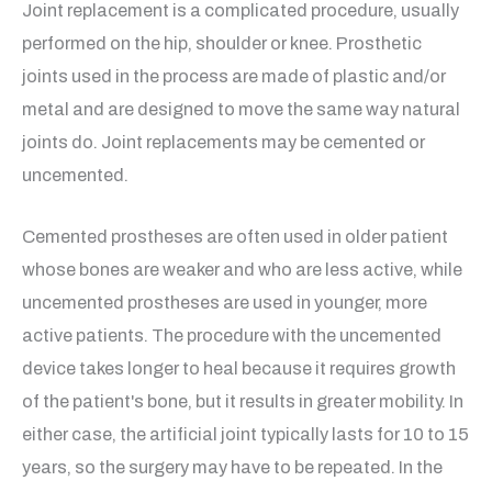
Joint replacement is a complicated procedure, usually
performed on the hip, shoulder or knee. Prosthetic
joints used in the process are made of plastic and/or
metal and are designed to move the same way natural
joints do. Joint replacements may be cemented or
uncemented.
Cemented prostheses are often used in older patient
whose bones are weaker and who are less active, while
uncemented prostheses are used in younger, more
active patients. The procedure with the uncemented
device takes longer to heal because it requires growth
of the patient's bone, but it results in greater mobility. In
either case, the artificial joint typically lasts for 10 to 15
years, so the surgery may have to be repeated. In the