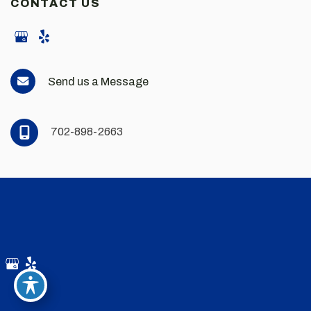
CONTACT US
Send us a Message
702-898-2663
© Copyright 2026 Andrew Scott Martin MD | Design and
Development by
MyAdvice
Accessibility
|
Privacy Policy
|
Terms of Use
|
Sitemap