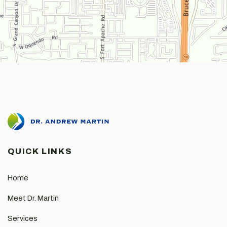
QUICK LINKS
Home
Meet Dr. Martin
Services