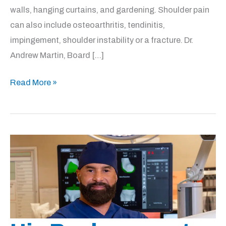
walls, hanging curtains, and gardening. Shoulder pain
can also include osteoarthritis, tendinitis,
impingement, shoulder instability or a fracture. Dr.
Andrew Martin, Board […]
Shoulder
Read More »
Injury