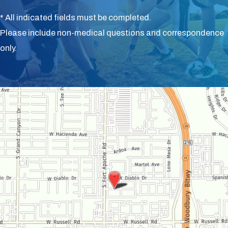
* All indicated fields must be completed.
Please include non-medical questions and correspondence
only.