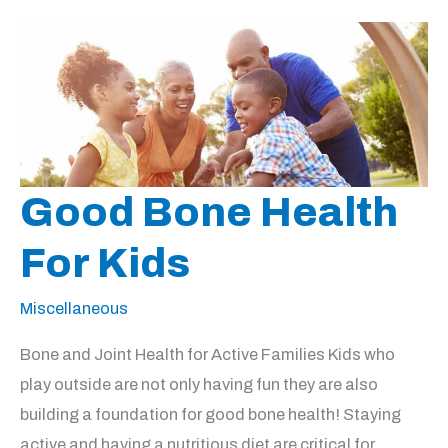
Good Bone Health
For Kids
Miscellaneous
Bone and Joint Health for Active Families Kids who
play outside are not only having fun they are also
building a foundation for good bone health! Staying
active and having a nutritious diet are critical for