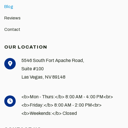
Blog
Reviews
Contact
OUR LOCATION
5546 South Fort Apache Road,
Suite #100
Las Vegas
,
NV
89148
<b>Mon - Thurs:</b> 8:00 AM - 4:00 PM<br>
<b>Friday:</b> 8:00 AM - 2:00 PM<br>
<b>Weekends:</b> Closed