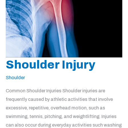
Shoulder Injury
Shoulder
Common Shoulder Injuries Shoulder injuries are
frequently caused by athletic activities that involve
excessive, repetitive, overhead motion, such as
swimming, tennis, pitching, and weightlifting. Injuries
can also occur during everyday activities such washing