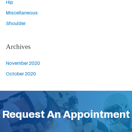
Hip
h
Miscellaneous
f
Shoulder
o
r
:
Archives
November 2020
October 2020
Request An Appointment