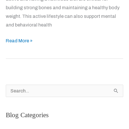
building strong bones and maintaining a healthy body
weight. This active lifestyle can also support mental
and behavioral health
Good
Read More »
Bone
Health
for
Kids
S
e
a
Blog Categories
r
c