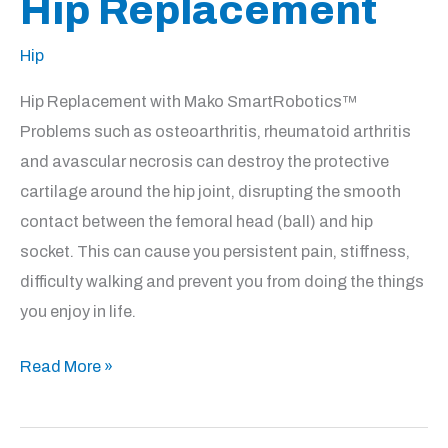
Hip Replacement
Hip
Hip Replacement with Mako SmartRobotics™
Problems such as osteoarthritis, rheumatoid arthritis
and avascular necrosis can destroy the protective
cartilage around the hip joint, disrupting the smooth
contact between the femoral head (ball) and hip
socket. This can cause you persistent pain, stiffness,
difficulty walking and prevent you from doing the things
you enjoy in life.
Hip
Read More »
Replacement