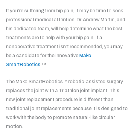
If you’re suffering from hip pain, it may be time to seek
professional medical attention. Dr. Andrew Martin, and
his dedicated team, will help determine what the best
treatments are to help with your hip pain. If a
nonoperative treatment isn’t recommended, you may
be a candidate for the innovative
Mako
SmartRobotics
.™
The Mako SmartRobotics™ robotic-assisted surgery
replaces the joint with a Triathlon joint implant. This
new joint replacement procedure is different than
traditional joint replacements because it is designed to
work with the body to promote natural-like circular
motion.