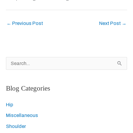
←
Previous Post
Next Post
→
S
e
a
Blog Categories
r
c
Hip
h
Miscellaneous
f
Shoulder
o