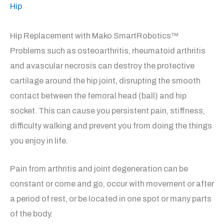
Hip
Hip Replacement with Mako SmartRobotics™
Problems such as osteoarthritis, rheumatoid arthritis
and avascular necrosis can destroy the protective
cartilage around the hip joint, disrupting the smooth
contact between the femoral head (ball) and hip
socket. This can cause you persistent pain, stiffness,
difficulty walking and prevent you from doing the things
you enjoy in life.
Pain from arthritis and joint degeneration can be
constant or come and go, occur with movement or after
a period of rest, or be located in one spot or many parts
of the body.