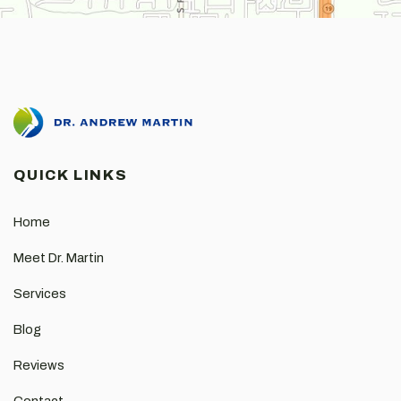
QUICK LINKS
Home
Meet Dr. Martin
Services
Blog
Reviews