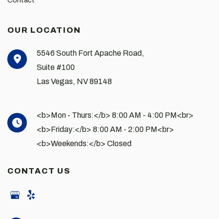
Contact
OUR LOCATION
5546 South Fort Apache Road,
Suite #100
Las Vegas
,
NV
89148
<b>Mon - Thurs:</b> 8:00 AM - 4:00 PM<br>
<b>Friday:</b> 8:00 AM - 2:00 PM<br>
<b>Weekends:</b> Closed
CONTACT US