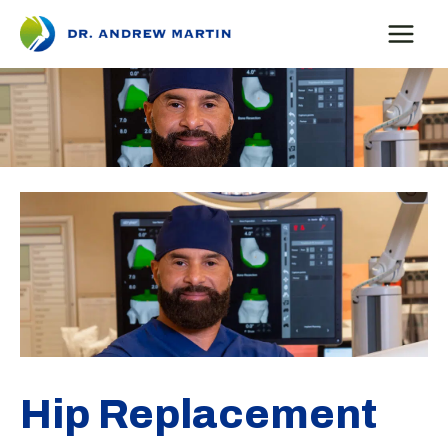
Skip
to
content
Hip Replacement