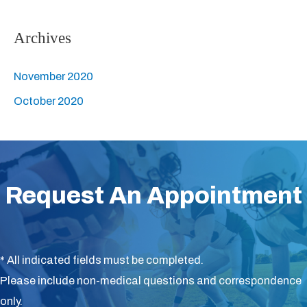
r
:
Archives
November 2020
October 2020
Request An Appointment
* All indicated fields must be completed.
Please include non-medical questions and correspondence
only.