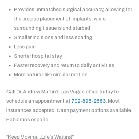
Provides unmatched surgical accuracy, allowing for
the precise placement of implants, while
surrounding tissue is undisturbed.
Smaller Incisions and less scaring
Less pain
Shorter hospital stay
Faster recovery and return to daily activities
More natural-like circular motion
Call Dr. Andrew Martin’s Las Vegas office today to
schedule an appointment at
702-898-2663
. Most
insurances accepted. Cash payment options available.
Hablamos español.
“Keep Moving…Life’s Waiting”