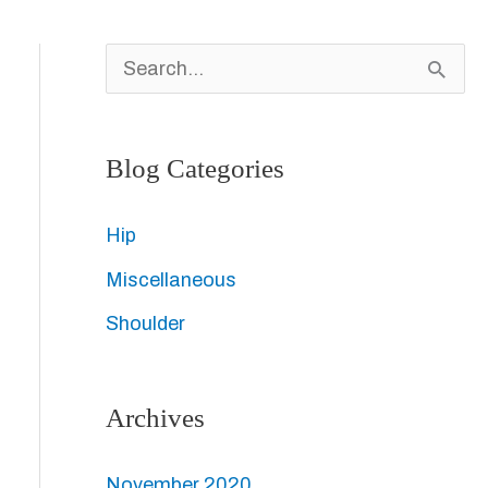
S
e
a
Blog Categories
r
c
Hip
h
Miscellaneous
f
Shoulder
o
r
Archives
:
November 2020