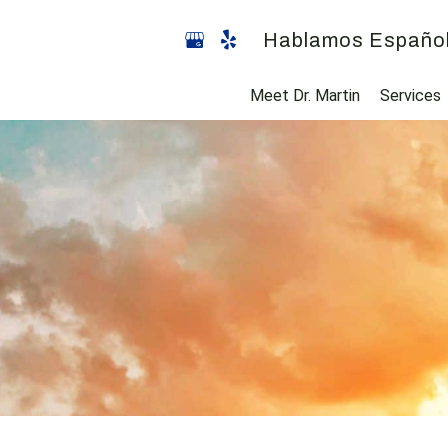
Hablamos Españo
Meet Dr. Martin
Services