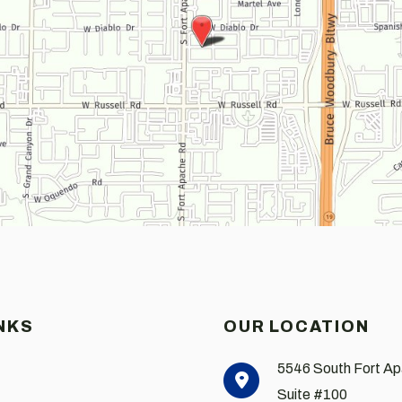
NKS
OUR LOCATION
5546 South Fort A
Suite #100