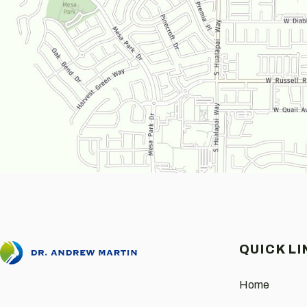
QUICK LI
Home