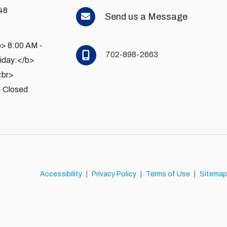
48
Send us a Message
> 8:00 AM - 
702-898-2663
day:</b> 
<br>
 Closed
Accessibility
|
Privacy Policy
|
Terms of Use
|
Sitemap