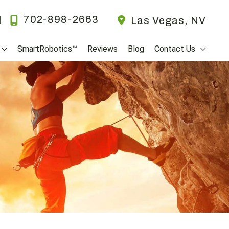
702-898-2663
l
Las Vegas
,
NV
SmartRobotics™
Reviews
Blog
Contact Us