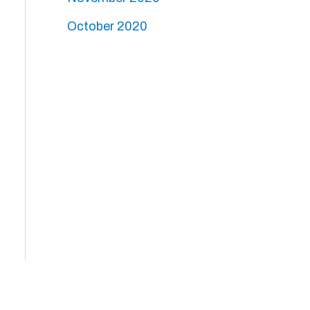
October 2020