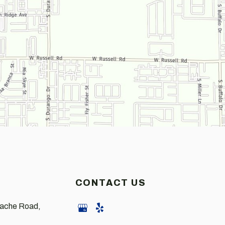
CONTACT US
pache Road,