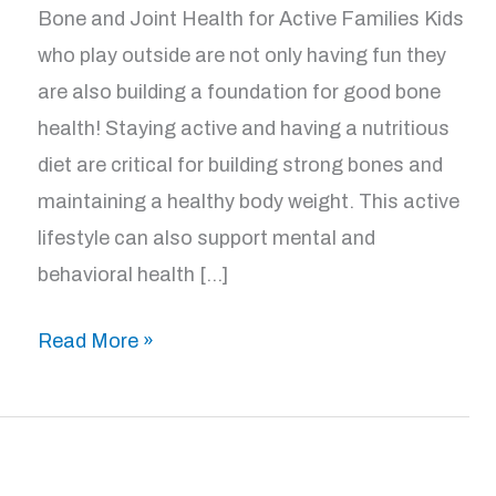
Bone and Joint Health for Active Families Kids
who play outside are not only having fun they
are also building a foundation for good bone
health! Staying active and having a nutritious
diet are critical for building strong bones and
maintaining a healthy body weight. This active
lifestyle can also support mental and
behavioral health […]
Good
Read More »
Bone
Health
for
Kids