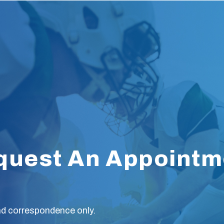
quest An Appointm
nd correspondence only.