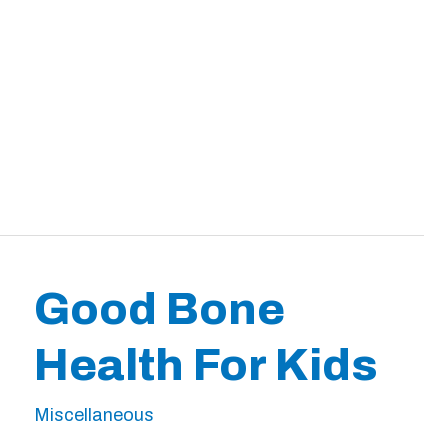
Good Bone
Health For Kids
Miscellaneous