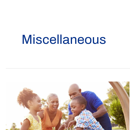
Miscellaneous