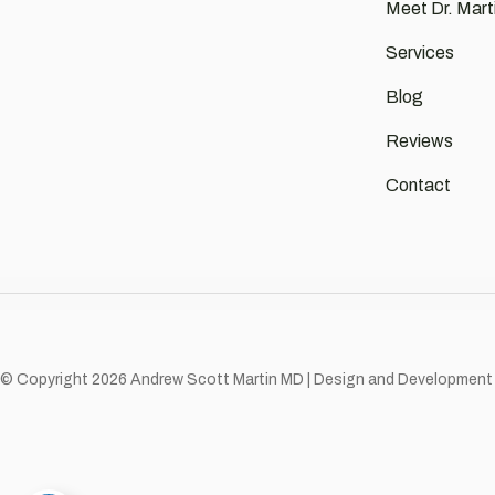
Meet Dr. Mart
Services
Blog
Reviews
Contact
© Copyright 2026 Andrew Scott Martin MD | Design and Development