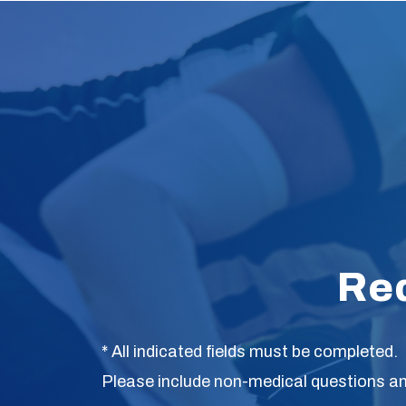
Re
* All indicated fields must be completed.
Please include non-medical questions a