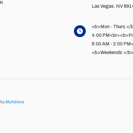
in
Las Vegas
,
NV
891
<b>Mon - Thurs:</b
4:00 PM<br><b>Fri
8:00 AM - 2:00 PM
<b>Weekends:</b>
 by
MyAdvice