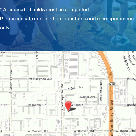
* All indicated fields must be completed.
Please include non-medical questions and correspondence
only.