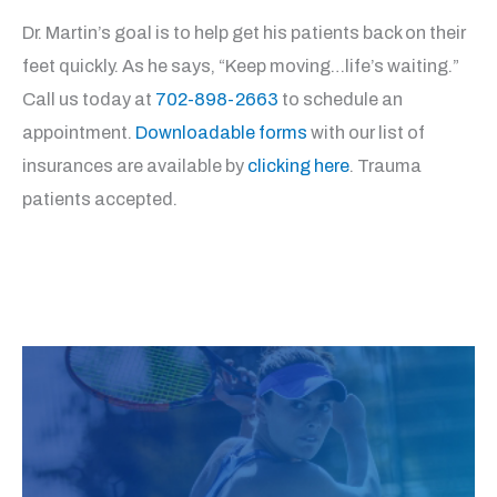
Dr. Martin’s goal is to help get his patients back on their
feet quickly. As he says, “Keep moving…life’s waiting.”
Call us today at
702-898-2663
to schedule an
appointment.
Downloadable forms
with our list of
insurances are available by
clicking here
. Trauma
patients accepted.