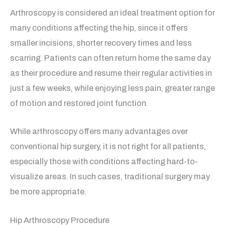
Arthroscopy is considered an ideal treatment option for
many conditions affecting the hip, since it offers
smaller incisions, shorter recovery times and less
scarring. Patients can often return home the same day
as their procedure and resume their regular activities in
just a few weeks, while enjoying less pain, greater range
of motion and restored joint function.
While arthroscopy offers many advantages over
conventional hip surgery, it is not right for all patients,
especially those with conditions affecting hard-to-
visualize areas. In such cases, traditional surgery may
be more appropriate.
Hip Arthroscopy Procedure