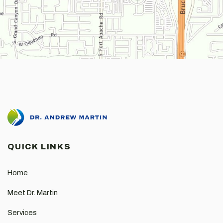
QUICK LINKS
Home
Meet Dr. Martin
Services