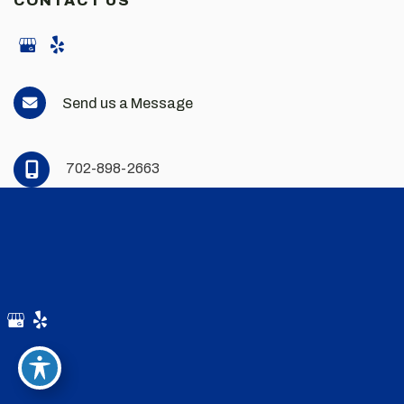
CONTACT US
Send us a Message
702-898-2663
© Copyright 2026 Andrew Scott Martin MD | Design and
Development by
MyAdvice
Accessibility
|
Privacy Policy
|
Terms of Use
|
Sitemap