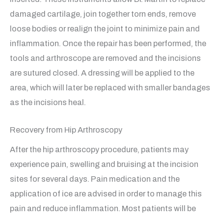
damaged cartilage, join together torn ends, remove
loose bodies or realign the joint to minimize pain and
inflammation. Once the repair has been performed, the
tools and arthroscope are removed and the incisions
are sutured closed. A dressing will be applied to the
area, which will later be replaced with smaller bandages
as the incisions heal.
Recovery from Hip Arthroscopy
After the hip arthroscopy procedure, patients may
experience pain, swelling and bruising at the incision
sites for several days. Pain medication and the
application of ice are advised in order to manage this
pain and reduce inflammation. Most patients will be