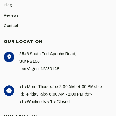
Blog
Reviews
Contact
OUR LOCATION
5546 South Fort Apache Road,
Suite #100
Las Vegas
,
NV
89148
<b>Mon - Thurs:</b> 8:00 AM - 4:00 PM<br>
<b>Friday:</b> 8:00 AM - 2:00 PM<br>
<b>Weekends:</b> Closed