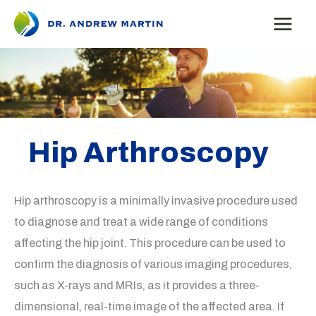
Skip
to
content
Hip Arthroscopy
Hip arthroscopy is a minimally invasive procedure used
to diagnose and treat a wide range of conditions
affecting the hip joint. This procedure can be used to
confirm the diagnosis of various imaging procedures,
such as X-rays and MRIs, as it provides a three-
dimensional, real-time image of the affected area. If