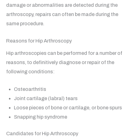
damage or abnormalities are detected during the
arthroscopy, repairs can often be made during the
same procedure.
Reasons for Hip Arthroscopy
Hip arthroscopies can be performed for a number of
reasons, to definitively diagnose or repair of the
following conditions:
Osteoarthritis
Joint cartilage (labral) tears
Loose pieces of bone or cartilage, or bone spurs
Snapping hip syndrome
Candidates for Hip Arthroscopy