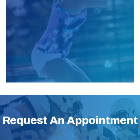
Shoulders
Hips
Knees
Request An Appointment