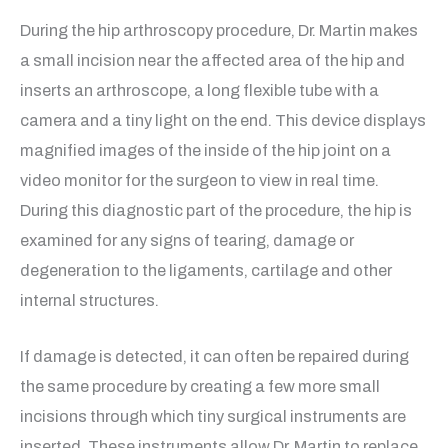
During the hip arthroscopy procedure, Dr. Martin makes
a small incision near the affected area of the hip and
inserts an arthroscope, a long flexible tube with a
camera and a tiny light on the end. This device displays
magnified images of the inside of the hip joint on a
video monitor for the surgeon to view in real time.
During this diagnostic part of the procedure, the hip is
examined for any signs of tearing, damage or
degeneration to the ligaments, cartilage and other
internal structures.
If damage is detected, it can often be repaired during
the same procedure by creating a few more small
incisions through which tiny surgical instruments are
inserted. These instruments allow Dr. Martin to replace