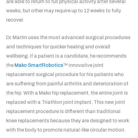
are able to return to full physical activity after several
weeks, but other may require up to 12 weeks to fully
recover.
Dr. Martin uses the most advanced surgical procedures
and techniques for quicker healing and overall
wellbeing. If a patient is a candidate, he recommends
the
Mako SmartRobotics
™ innovative joint
replacement surgical procedure for his patients who
are suffering from painful arthritis and deterioration of
the hip. With a Mako hip replacement, the entire joint is
replaced with a Triathlon joint implant. This new joint
replacement procedure is different than traditional
knee replacements because they are designed to work
with the body to promote natural-like circular motion.