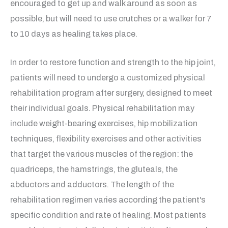
encouraged to get up and walk around as soon as
possible, but will need to use crutches or a walker for 7
to 10 days as healing takes place.
In order to restore function and strength to the hip joint,
patients will need to undergo a customized physical
rehabilitation program after surgery, designed to meet
their individual goals. Physical rehabilitation may
include weight-bearing exercises, hip mobilization
techniques, flexibility exercises and other activities
that target the various muscles of the region: the
quadriceps, the hamstrings, the gluteals, the
abductors and adductors. The length of the
rehabilitation regimen varies according the patient's
specific condition and rate of healing. Most patients