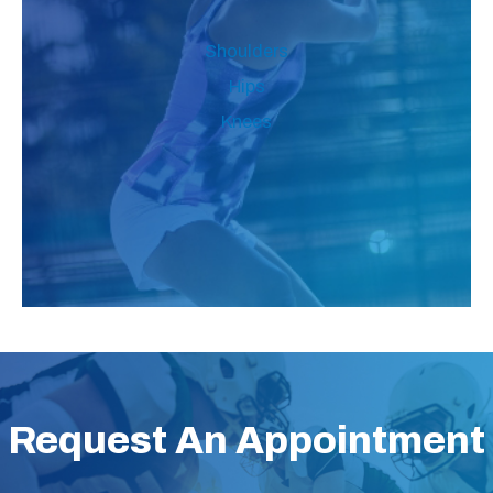
Shoulders
Hips
Knees
Request An Appointment