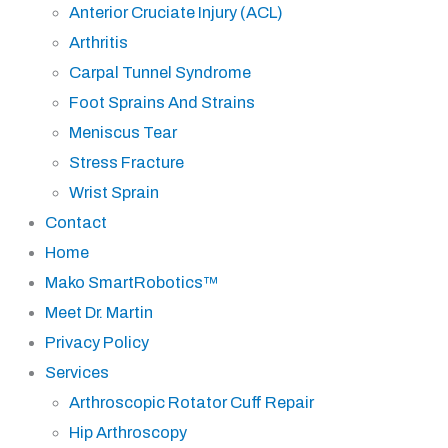
Anterior Cruciate Injury (ACL)
Arthritis
Carpal Tunnel Syndrome
Foot Sprains And Strains
Meniscus Tear
Stress Fracture
Wrist Sprain
Contact
Home
Mako SmartRobotics™
Meet Dr. Martin
Privacy Policy
Services
Arthroscopic Rotator Cuff Repair
Hip Arthroscopy