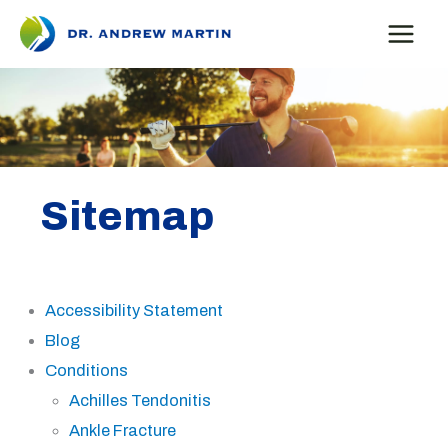
Skip
to
content
Sitemap
Accessibility Statement
Blog
Conditions
Achilles Tendonitis
Ankle Fracture