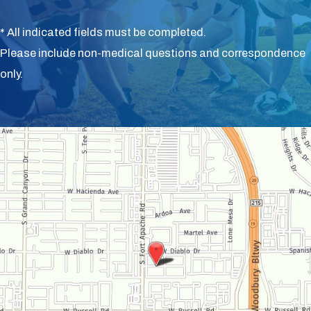
* All indicated fields must be completed.
Please include non-medical questions and correspondence
only.