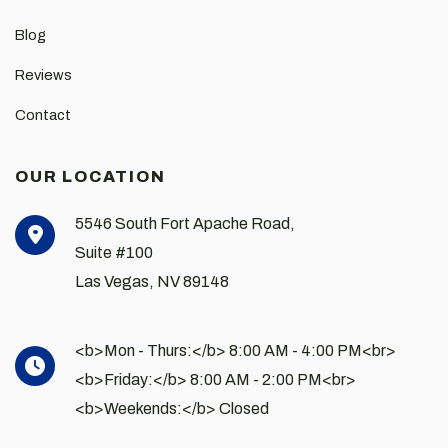
Blog
Reviews
Contact
OUR LOCATION
5546 South Fort Apache Road,
Suite #100
Las Vegas
,
NV
89148
<b>Mon - Thurs:</b> 8:00 AM - 4:00 PM<br>
<b>Friday:</b> 8:00 AM - 2:00 PM<br>
<b>Weekends:</b> Closed