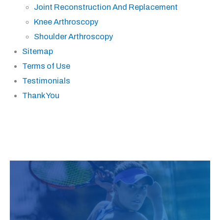
Joint Reconstruction And Replacement
Knee Arthroscopy
Shoulder Arthroscopy
Sitemap
Terms of Use
Testimonials
Thank You