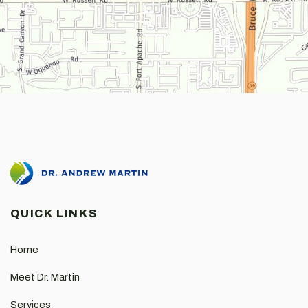
QUICK LINKS
Home
Meet Dr. Martin
Services