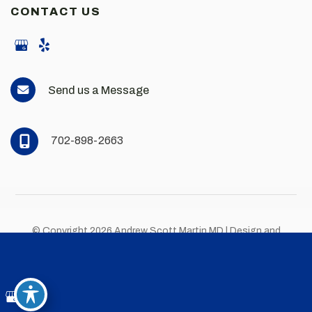
CONTACT US
Send us a Message
702-898-2663
© Copyright 2026 Andrew Scott Martin MD | Design and
Development by
MyAdvice
Accessibility
|
Privacy Policy
|
Terms of Use
|
Sitemap