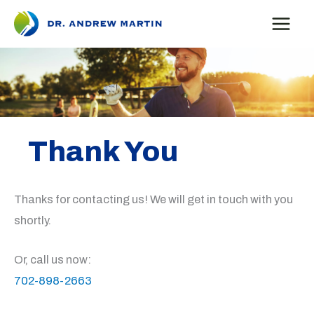
Skip
to
content
Thank You
Thanks for contacting us! We will get in touch with you
shortly.
Or, call us now:
702-898-2663