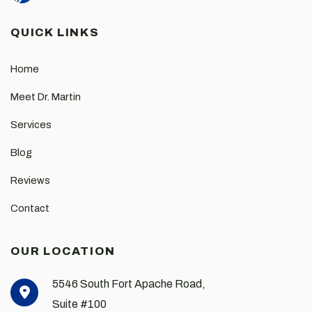
QUICK LINKS
Home
Meet Dr. Martin
Services
Blog
Reviews
Contact
OUR LOCATION
5546 South Fort Apache Road,
Suite #100