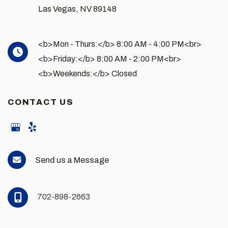
Las Vegas
,
NV
89148
<b>Mon - Thurs:</b> 8:00 AM - 4:00 PM<br>
<b>Friday:</b> 8:00 AM - 2:00 PM<br>
<b>Weekends:</b> Closed
CONTACT US
Send us a Message
702-898-2663