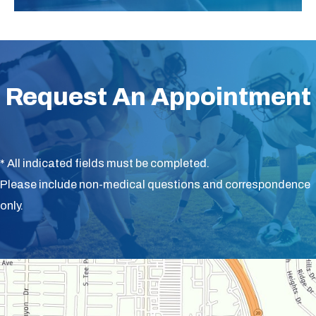
Request An Appointment
* All indicated fields must be completed.
Please include non-medical questions and correspondence
only.