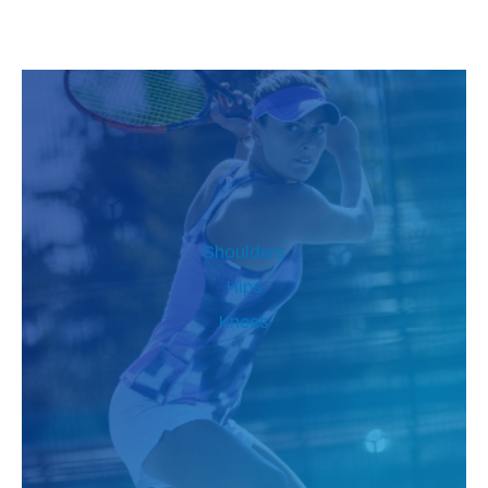
Shoulders
Hips
Knees